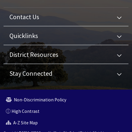
Contact Us
Quicklinks
District Resources
Stay Connected
Non-Discrimination Policy
High Contrast
A-Z Site Map