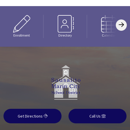
Enrollment
Directory
Calendar
Get Directions
Call Us