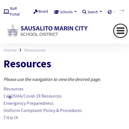
Staff
Board
Schools
Search
Translate
Portal
Home
Resources
Resources
Please use the navigation to view the desired page.
Resources
Cal OSHA/Covid-19 Resources
Emergency Preparedness
Uniform Complaint Policy & Procedures
Title IX