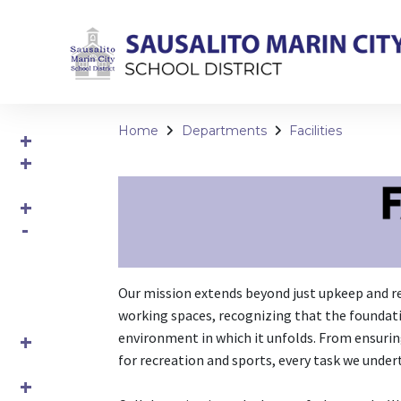
Home
Departments
Facilities
Our mission extends beyond just upkeep and re
working spaces, recognizing that the foundatio
environment in which it unfolds. From ensurin
for recreation and sports, every task we under