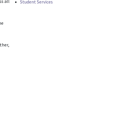
s all
Student Services
he
ther,