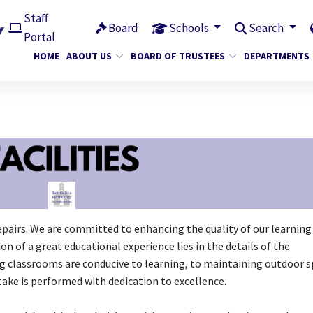
Staff
Board
Schools
Search
Portal
HOME
ABOUT US
BOARD OF TRUSTEES
DEPARTMENTS
pairs. We are committed to enhancing the quality of our learning
n of a great educational experience lies in the details of the
g classrooms are conducive to learning, to maintaining outdoor 
take is performed with dedication to excellence.