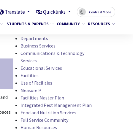
Translate
Quicklinks
Contrast Mode
STUDENTS & PARENTS
COMMUNITY
RESOURCES
Departments
Business Services
Communications & Technology
Services
Educational Services
Facilities
Use of Facilities
Measure P
 and
Facilities Master Plan
Integrated Pest Management Plan
spaces
Food and Nutrition Services
Full Service Community
Human Resources