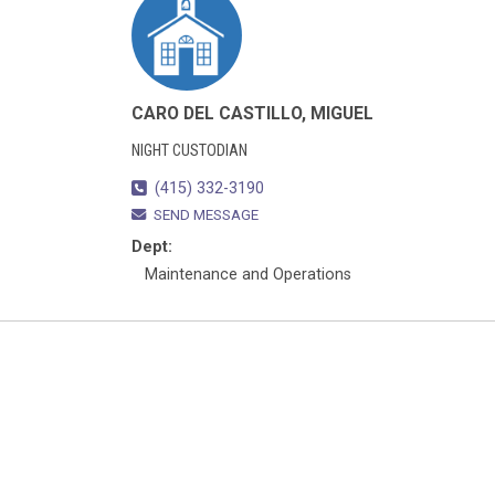
CARO DEL CASTILLO, MIGUEL
NIGHT CUSTODIAN
(415) 332-3190
SEND MESSAGE
Dept:
Maintenance and Operations