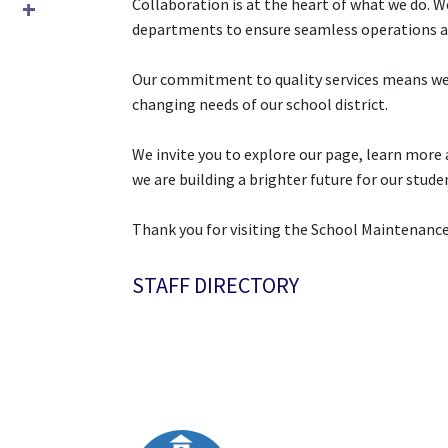
Collaboration is at the heart of what we do. W
departments to ensure seamless operations a
Our commitment to quality services means we 
changing needs of our school district.
We invite you to explore our page, learn more 
we are building a brighter future for our stude
Thank you for visiting the School Maintenan
STAFF DIRECTORY