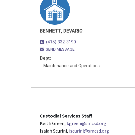
BENNETT, DEVARIO
(415) 332-3190
SEND MESSAGE
Dept:
Maintenance and Operations
Custodial Services Staff
Keith Green,
kgreen@smcsd.org
Isaiah Scurini,
iscurini@smcsd.org