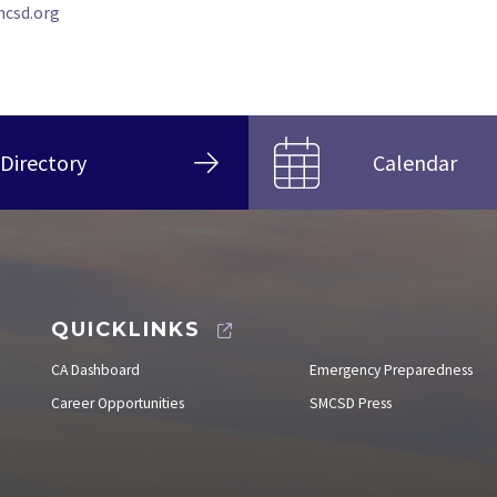
csd.org
Directory
Calendar
QUICKLINKS
CA Dashboard
Emergency Preparedness
Career Opportunities
SMCSD Press