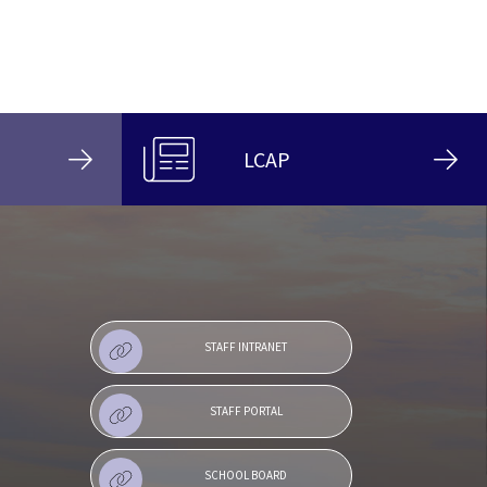
LCAP
STAFF INTRANET
STAFF PORTAL
SCHOOL BOARD