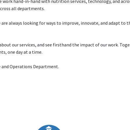
e work hand-in-hand with nutrition services, technology, and acros
cross all departments.
are always looking for ways to improve, innovate, and adapt to t
about our services, and see firsthand the impact of our work. Toge
nts, one day at a time.
ce and Operations Department.