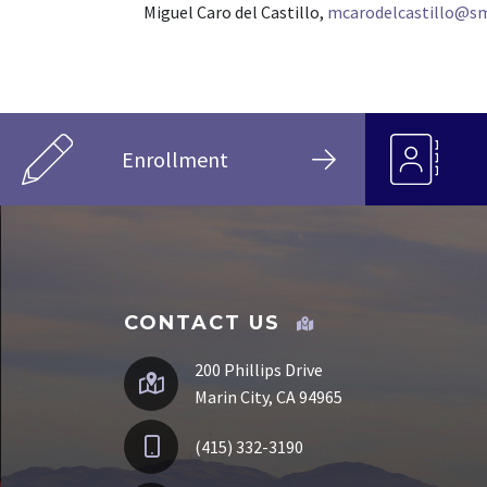
Miguel Caro del Castillo,
mcarodelcastillo@sm
Enrollment
CONTACT US
200 Phillips Drive
Marin City, CA 94965
(415) 332-3190