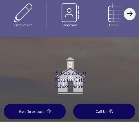
Enrollment
Directory
Calendar
Get Directions
Call Us