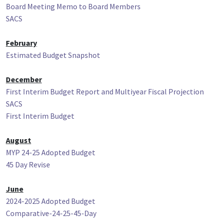
Board Meeting Memo to Board Members
SACS
February
Estimated Budget Snapshot
December
First Interim Budget Report and Multiyear Fiscal Projection
SACS
First Interim Budget
August
MYP 24-25 Adopted Budget
45 Day Revise
June
2024-2025 Adopted Budget
Comparative-24-25-45-Day