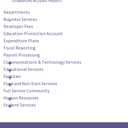
Unaudited Actuals Report
Departments
Business Services
Developer Fees
Education Protection Account
Expenditure Plans
Fiscal Reporting
Payroll Processing
Communications & Technology Services
Educational Services
Facilities
Food and Nutrition Services
Full Service Community
Human Resources
Student Services