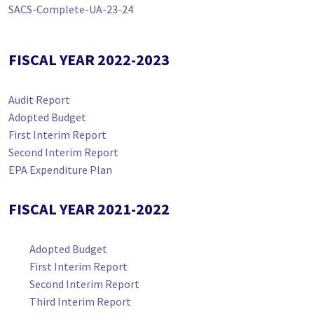
SACS-Complete-UA-23-24
FISCAL YEAR 2022-2023
Audit Report
Adopted Budget
First Interim Report
Second Interim Report
EPA Expenditure Plan
FISCAL YEAR 2021-2022
Adopted Budget
First Interim Report
Second Interim Report
Third Interim Report