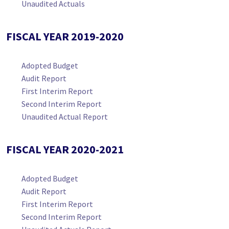
Unaudited Actuals
FISCAL YEAR 2019-2020
Adopted Budget
Audit Report
First Interim Report
Second Interim Report
Unaudited Actual Report
FISCAL YEAR 2020-2021
Adopted Budget
Audit Report
First Interim Report
Second Interim Report