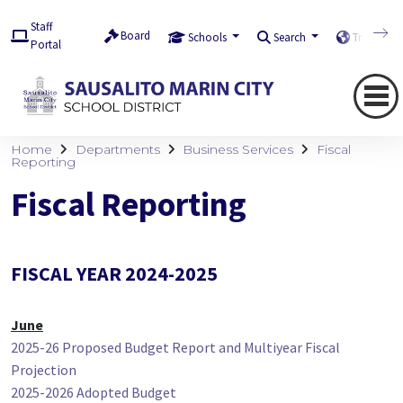
Staff
Board
Schools
Search
Translate
Portal
Home
Departments
Business Services
Fiscal
Reporting
Fiscal Reporting
FISCAL YEAR 2024-2025
June
2025-26 Proposed Budget Report and Multiyear Fiscal
Projection
2025-2026 Adopted Budget