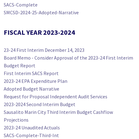
SACS-Complete
SMCSD-2024-25-Adopted-Narrative
FISCAL YEAR 2023-2024
23-24 First Interim December 14, 2023
Board Memo - Consider Approval of the 2023-24 First Interim
Budget Report
First Interim SACS Report
2023-24 EPA Expenditure Plan
Adopted Budget Narrative
Request for Proposal Independent Audit Services
2023-2024 Second Interim Budget
Sausalito Marin City Third Interim Budget Cashflow
Projections
2023-24 Unaudited Actuals
SACS-Complete-Third-Int