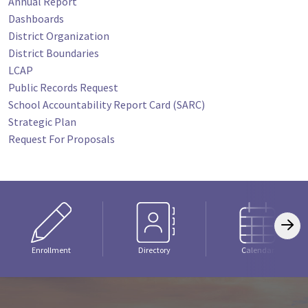
Annual Report
Dashboards
District Organization
District Boundaries
LCAP
Public Records Request
School Accountability Report Card (SARC)
Strategic Plan
Request For Proposals
Enrollment
Directory
Calendar