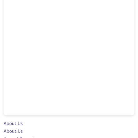
About Us
About Us