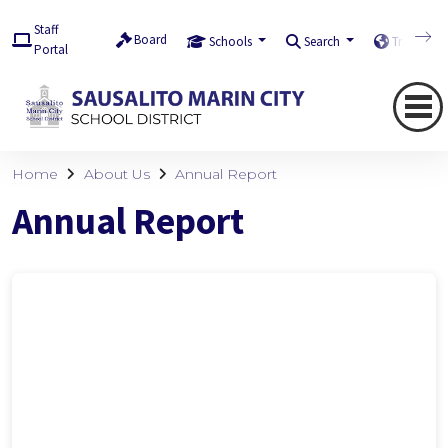
Staff
Board
Schools
Search
Translate
Portal
Home
About Us
Annual Report
Annual Report