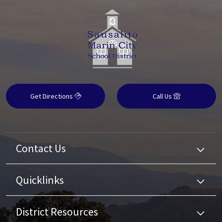
Get Directions
Call Us
Contact Us
Quicklinks
District Resources