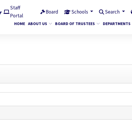
Staff
Board
Schools
Search
Portal
HOME
ABOUT US
BOARD OF TRUSTEES
DEPARTMENTS