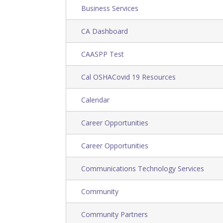
Business Services
CA Dashboard
CAASPP Test
Cal OSHACovid 19 Resources
Calendar
Career Opportunities
Career Opportunities
Communications Technology Services
Community
Community Partners