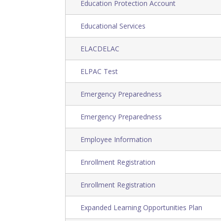
Education Protection Account
Educational Services
ELACDELAC
ELPAC Test
Emergency Preparedness
Emergency Preparedness
Employee Information
Enrollment Registration
Enrollment Registration
Expanded Learning Opportunities Plan