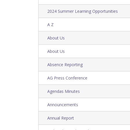
2024 Summer Learning Opportunities
A Z
About Us
About Us
Absence Reporting
AG Press Conference
Agendas Minutes
Announcements
Annual Report