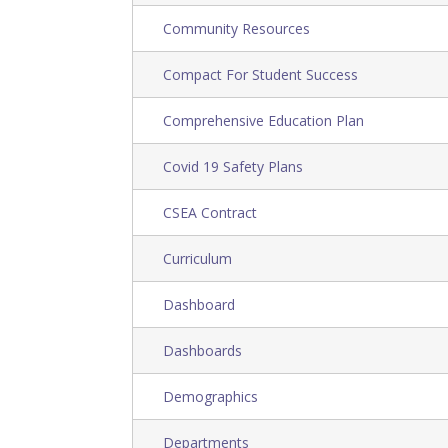
Community Resources
Compact For Student Success
Comprehensive Education Plan
Covid 19 Safety Plans
CSEA Contract
Curriculum
Dashboard
Dashboards
Demographics
Departments