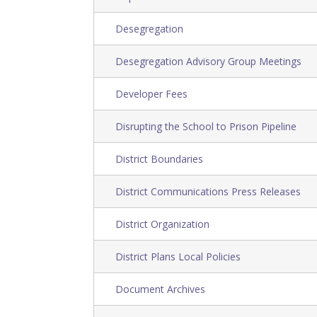
Desegregation
Desegregation Advisory Group Meetings
Developer Fees
Disrupting the School to Prison Pipeline
District Boundaries
District Communications Press Releases
District Organization
District Plans Local Policies
Document Archives