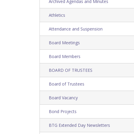
Archived Agendas and Minutes
Athletics
Attendance and Suspension
Board Meetings
Board Members
BOARD OF TRUSTEES
Board of Trustees
Board Vacancy
Bond Projects
BTG Extended Day Newsletters