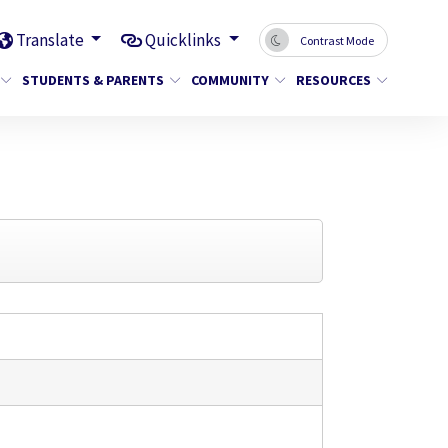
Translate
Quicklinks
Contrast Mode
STUDENTS & PARENTS
COMMUNITY
RESOURCES