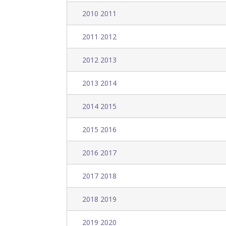
2010 2011
2011 2012
2012 2013
2013 2014
2014 2015
2015 2016
2016 2017
2017 2018
2018 2019
2019 2020