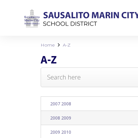
Home
A-Z
A-Z
2007 2008
2008 2009
2009 2010